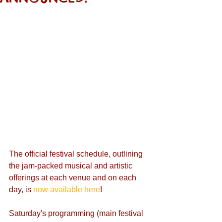
The official festival schedule, outlining 
the jam-packed musical and artistic 
offerings at each venue and on each 
day, is 
now available here
!
Saturday's programming (main festival 