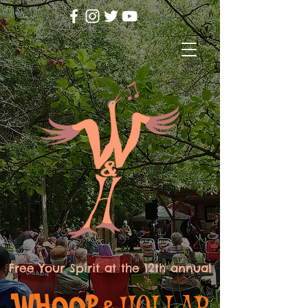
Free Your Spirit at the 12th annual
WHOOP
HOLLAR