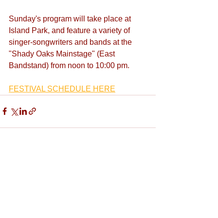
Sunday's program will take place at 
Island Park, and feature a variety of 
singer-songwriters and bands at the 
"Shady Oaks Mainstage" (East 
Bandstand) from noon to 10:00 pm.
FESTIVAL SCHEDULE HERE
See All
Recent Posts