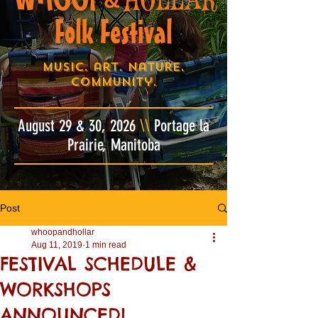
&
Folk Festival
Music. art. nature.
community.
August 29 & 30, 2026
\\
Portage la
Prairie, Manitoba
Post
whoopandhollar
Aug 11, 2019
1 min read
FESTIVAL SCHEDULE &
WORKSHOPS
ANNOUNCED!