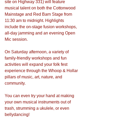
site on Highway 331) will feature 
musical talent on both the Cottonwood 
Mainstage and Red Barn Stage from 
11:30 am to midnight. Highlights 
include the on-stage fusion workshops, 
all-day jamming and an evening Open 
Mic session.
On Saturday afternoon, a variety of 
family-friendly workshops and fun 
activities will expand your folk fest 
experience through the Whoop & Hollar 
pillars of music, art, nature, and 
community.
You can even try your hand at making 
your own musical instruments out of 
trash, strumming a ukulele, or even 
bellydancing!