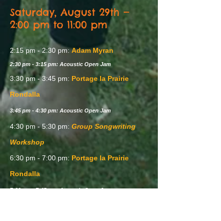
Saturday, August 29th —
2:00 pm to 11:00 pm
2:15 pm - 2:30 pm:
Adam Myran
2:30 pm - 3:15 pm: Acoustic Open Jam
3:30 pm - 3:45 pm:
Portage la Prairie
Rondalla
3:45 pm - 4:30 pm: Acoustic Open Jam
4:30 pm - 5:30 pm:
Group Songwriting
Workshop
6:30 pm - 7:00 pm:
Portage la Prairie
Rondalla
7:00 pm - 7:45 pm: Acoustic Open Jam
8:00 pm - 8:20 pm:
Adam Myran