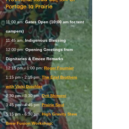
Portage la Prairie
11:00 am:
Gates Open (10:00 am for tent
campers)
11:45 am:
Indigenous Blessing
12:00 pm:
Opening Greetings from
Dignitaries & Emcee Remarks
12:15 pm - 1:00 pm:
Roger Fournier
1:15 pm - 2:15 pm:
The Eitel Brothers
with Vicki Dischler
2:30 pm - 3:30 pm:
Orit Shimoni
3:45 pm - 4:45 pm:
Prairie Soul
5:15 pm - 6:30 pm:
High Gravity Stew
Brew Fusion Workshop: