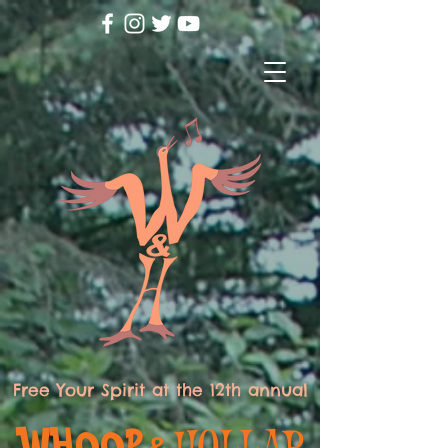
Free Your Spirit at the 12th annual
WHOOP
HOLLAR