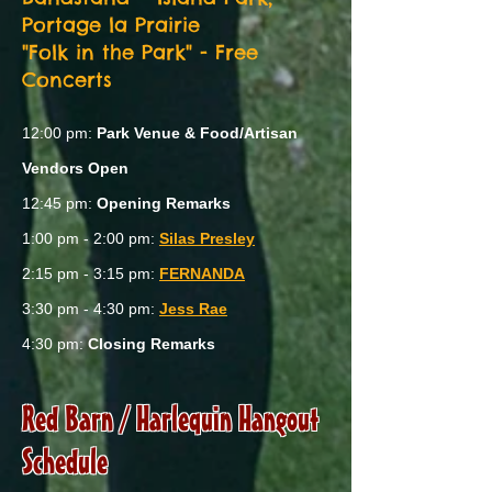
Portage la Prairie
"Folk in the Park" - Free
Concerts
12:00 pm:
Park Venue & Food/Artisan
Vendors Open
12:45 pm:
Opening Remarks
1:00 pm - 2:00 pm:
Silas Presley
2:15 pm - 3:15 pm:
FERNANDA
3:30 pm - 4:30 pm:
Jess Rae
4:30 pm:
Closing Remarks
Red Barn / Harlequin Hangout
Schedule