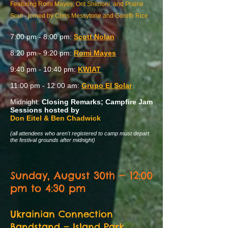
Featuring Romi Mayes, Orit Shimoni, and Prairie
Soul - joined by Chris Messytone and Gareth Rice
7:00 pm - 8:00 pm:
Scott Nolan
8:20 pm - 9:20 pm:
Romi Mayes
9:40 pm - 10:40 pm:
KWIAT
11:00 pm - 12:00 am:
Grupo El Solar
Midnight:
Closing Remarks; Campfire Jam
Sessions hosted by
Don Eitel & Ben Chadwick
(all attendees who aren't registered to camp must depart
the festival grounds after midnight)
Sunday, August 30th — 12:00
pm to 4:30 pm
Ukrainian Connection
Bandstand
— Island Park,