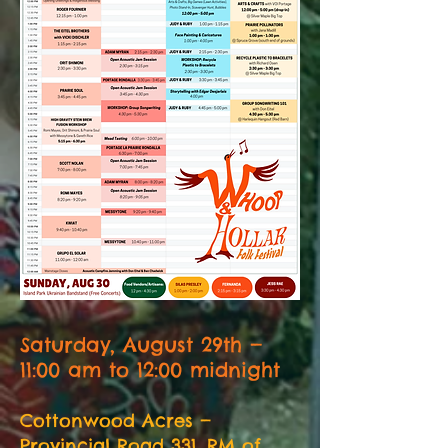
Saturday, August 29th —
11:00 am to 12:00 midnight
Cottonwood Acres —
Provincial Road 331, RM of