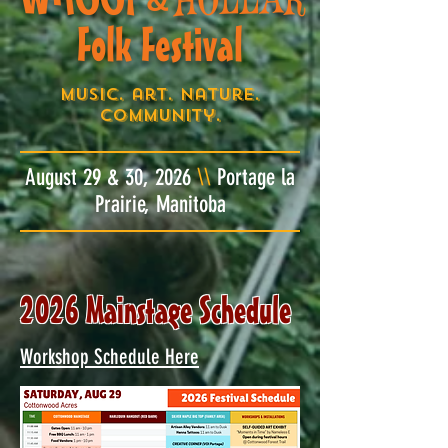
&
Folk Festival
Music. art. nature.
community.
August 29 & 30, 2026
\\
Portage la
Prairie, Manitoba
2026 Mainstage Schedule
Workshop Schedule Here