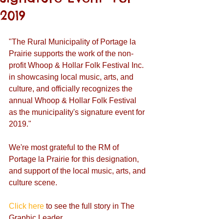
2019
"The Rural Municipality of Portage la 
Prairie supports the work of the non-
profit Whoop & Hollar Folk Festival Inc. 
in showcasing local music, arts, and 
culture, and officially recognizes the 
annual Whoop & Hollar Folk Festival 
as the municipality's signature event for 
2019." 
We're most grateful to the RM of 
Portage la Prairie for this designation, 
and support of the local music, arts, and 
culture scene. 
Click here
 to see the full story in The 
Graphic Leader.