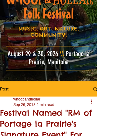
&
Folk Festival
Music. art. nature.
community.
August 29 & 30, 2026
\\
Portage la
Prairie, Manitoba
Post
whoopandhollar
Sep 26, 2018
1 min read
Festival Named "RM of
Portage la Prairie's
Signature Event" For