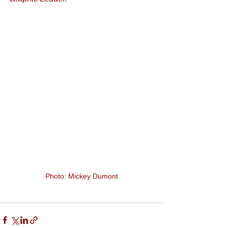
Photo: Mickey Dumont