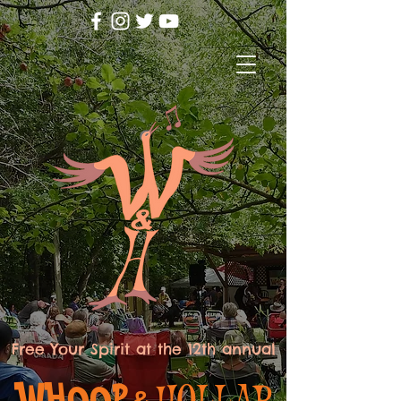
Free Your Spirit at the 12th annual
WHOOP
HOLLAR